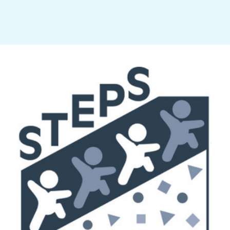
challenge, self-direction, and a warm, caring atmosphere for its children and staff alike.
4046 Vera Street, Saginaw, MI 48603 (989) 792-3499 director@stepsmontessori.org
Follow us on Facebook
© 2026 by STEPS Montessori of Saginaw. Powered and secured by Wix.